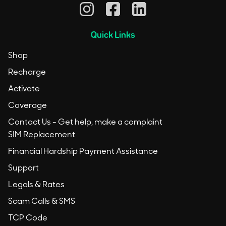
Quick Links
Shop
Recharge
Activate
Coverage
Contact Us - Get help, make a complaint
SIM Replacement
Financial Hardship Payment Assistance
Support
Legals & Rates
Scam Calls & SMS
TCP Code