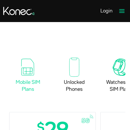
Home page link
Ope
Login
Mobile SIM
Unlocked
Watches a
Plans
Phones
SIM Plan