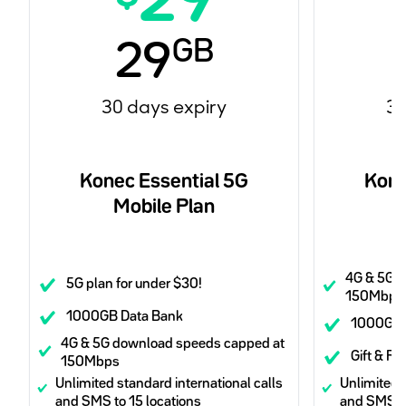
29
GB
29
30 days expiry
30
Konec Essential 5G
Kone
Mobile Plan
4G & 5G 
5G plan for under $30!
150Mbps
1000GB Data Bank
1000GB 
4G & 5G download speeds capped at
Gift & Re
150Mbps
Unlimited standard international calls
Unlimited s
and SMS to 15 locations
and SMS to