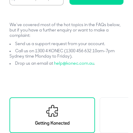
We've covered most of the hot topics in the FAQs below,
but if you have a further enquiry or want to make a
complaint:
Send us a support request from your account.
Call us on 1300 4 KONEC (1300 456 632 10am-7pm
Sydney time Monday to Friday).
Drop us an email at
help@konec.com.au
.
Getting Konected