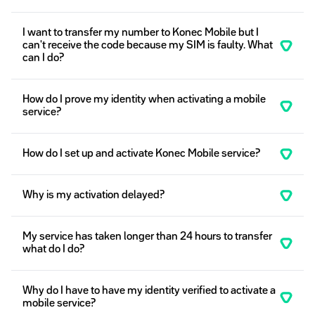
I want to transfer my number to Konec Mobile but I
can't receive the code because my SIM is faulty. What
can I do?
How do I prove my identity when activating a mobile
service?
How do I set up and activate Konec Mobile service?
Why is my activation delayed?
My service has taken longer than 24 hours to transfer
what do I do?
Why do I have to have my identity verified to activate a
mobile service?