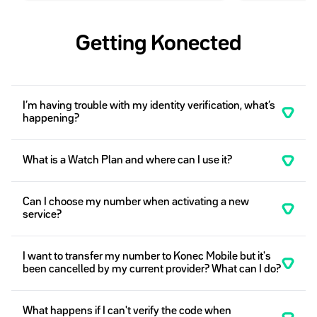
Getting Konected
I’m having trouble with my identity verification, what’s
happening?
What is a Watch Plan and where can I use it?
Can I choose my number when activating a new
service?
I want to transfer my number to Konec Mobile but it's
been cancelled by my current provider? What can I do?
What happens if I can't verify the code when