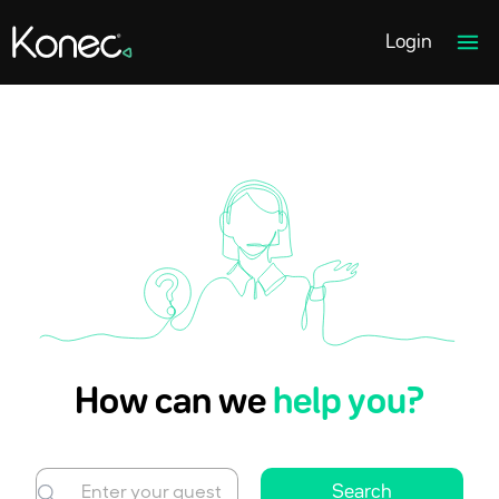
Home page link
Ope
Login
How can we
help you?
Search