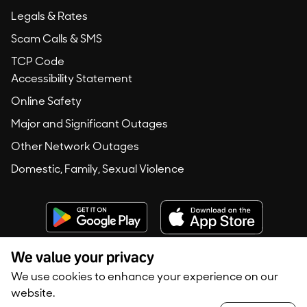
Legals & Rates
Scam Calls & SMS
TCP Code
Accessibility Statement
Online Safety
Major and Significant Outages
Other Network Outages
Domestic, Family, Sexual Violence
We value your privacy
We use cookies to enhance your experience on our
Copyright © 2020 -
2026
Konec Australia. All rights reserved.
website.
Privacy Policy
Terms of Use