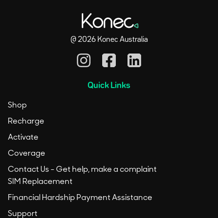
@
2026
Konec Australia
Quick Links
Shop
Recharge
Activate
Coverage
Contact Us - Get help, make a complaint
SIM Replacement
Financial Hardship Payment Assistance
Support