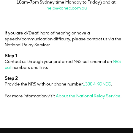
10am-7pm Sydney time Monday to Friday) and at:
help@konec.com.au
If you are d/Deaf, hard of hearing or have a
speech/communication difficulty, please contact us via the
National Relay Service:
Step 1
Contact us through your preferred NRS call channel on
NRS
call
numbers and links
Step 2
Provide the NRS with our phone number
1300 4 KONEC
.
For more information visit
About the National Relay Service
.