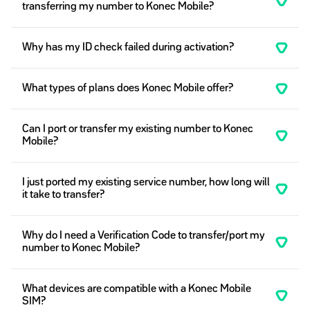
transferring my number to Konec Mobile?
Why has my ID check failed during activation?
What types of plans does Konec Mobile offer?
Can I port or transfer my existing number to Konec
Mobile?
I just ported my existing service number, how long will
it take to transfer?
Why do I need a Verification Code to transfer/port my
number to Konec Mobile?
What devices are compatible with a Konec Mobile
SIM?