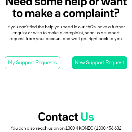
Need some help or want
to make a complaint?
If you can't find the help you need in our FAQs, have a further
enquiry or wish to make a complaint, send us a support
request from your account and we'll get right back to you.
My Support Requests
New Support Request
Contact
Us
You can also reach us on on 1300 4 KONEC (1300 456 632