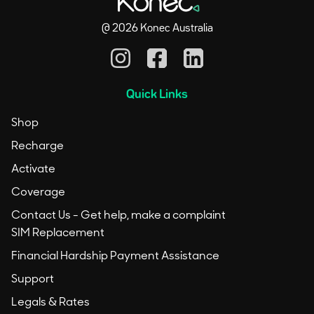
@
2026
Konec Australia
Quick Links
Shop
Recharge
Activate
Coverage
Contact Us - Get help, make a complaint
SIM Replacement
Financial Hardship Payment Assistance
Support
Legals & Rates