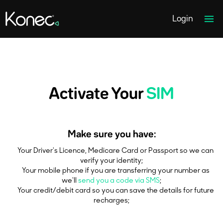
Home page link
Ope
Login
Activate Your
SIM
Make sure you have:
Your Driver's Licence, Medicare Card or Passport so we can
verify your identity;
Your mobile phone if you are transferring your number as
we'll
send you a code via SMS
;
Your credit/debit card so you can save the details for future
recharges;