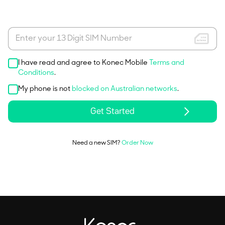
I have read and agree to Konec Mobile
Terms and
Conditions
.
My phone is not
blocked on Australian networks
.
Get Started
Need a new SIM?
Order Now