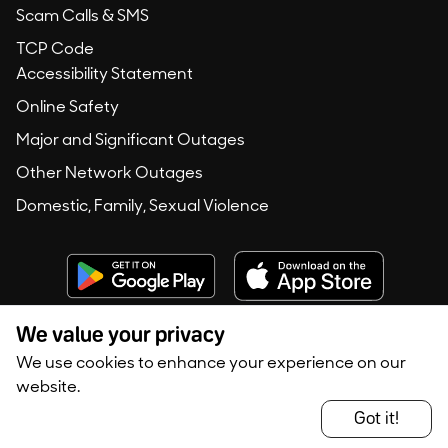
Scam Calls & SMS
TCP Code
Accessibility Statement
Online Safety
Major and Significant Outages
Other Network Outages
Domestic, Family, Sexual Violence
We value your privacy
We use cookies to enhance your experience on our
Copyright © 2020 -
2026
Konec Australia. All rights reserved.
website.
Privacy Policy
Terms of Use
Got it!